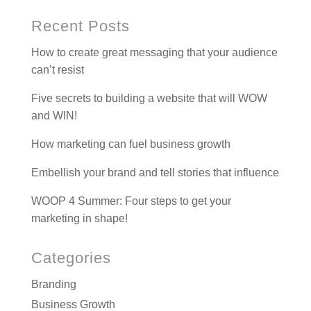
Recent Posts
How to create great messaging that your audience
can’t resist
Five secrets to building a website that will WOW
and WIN!
How marketing can fuel business growth
Embellish your brand and tell stories that influence
WOOP 4 Summer: Four steps to get your
marketing in shape!
Categories
Branding
Business Growth