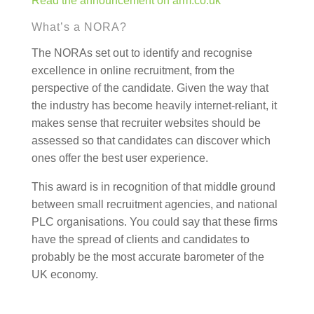
Read the announcement on arm.co.uk
What’s a NORA?
The NORAs set out to identify and recognise
excellence in online recruitment, from the
perspective of the candidate. Given the way that
the industry has become heavily internet-reliant, it
makes sense that recruiter websites should be
assessed so that candidates can discover which
ones offer the best user experience.
This award is in recognition of that middle ground
between small recruitment agencies, and national
PLC organisations. You could say that these firms
have the spread of clients and candidates to
probably be the most accurate barometer of the
UK economy.