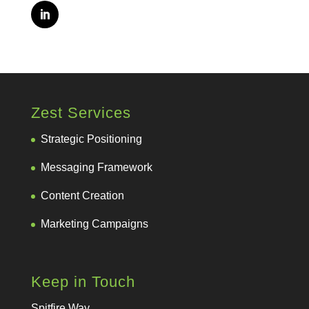
Zest Services
Strategic Positioning
Messaging Framework
Content Creation
Marketing Campaigns
Keep in Touch
Spitfire Way