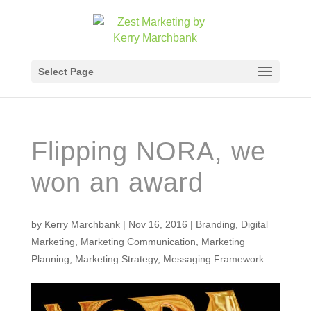
Select Page
Flipping NORA, we
won an award
by
Kerry Marchbank
|
Nov 16, 2016
|
Branding
,
Digital
Marketing
,
Marketing Communication
,
Marketing
Planning
,
Marketing Strategy
,
Messaging Framework