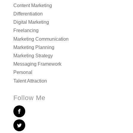
Content Marketing
Differentiation
Digital Marketing
Freelancing
Marketing Communication
Marketing Planning
Marketing Strategy
Messaging Framework
Personal
Talent Attraction
Follow Me