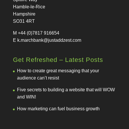
Hamble-le-Rice
Hampshire
SO31 4RT
M +44 (0)7817 916654
E
k.marchbank@justaddzest.com
Get Refreshed – Latest Posts
How to create great messaging that your
audience can’t resist
Five secrets to building a website that will WOW
and WIN!
How marketing can fuel business growth