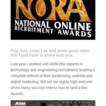
Pop, fizz, clink! I’ve had some great news
that I just have to share with you.
Last year I worked with ARM (the experts in
technology and engineering recruitment) leading a
complete refresh of their positioning, website and
digital marketing. We set our sights high and one
of our many success criteria was to land a few
awards.