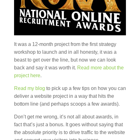
It was a 12-month project from the first strategy
workshop to launch and in all honesty, it was a
beast to get over the line, but now we can look
back and say it was worth it.
Read more about the
project here
.
Read my blog
to pick up a few tips on how you can
deliver a website project in a way that hits the
bottom line (and perhaps scoops a few awards).
Don’t get me wrong, it’s not all about awards, in
fact that’s just a bonus. It goes without saying that
the absolute priority is to drive traffic to the website