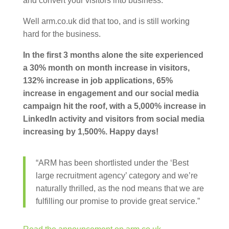
and convert your visitors into business.
Well arm.co.uk did that too, and is still working
hard for the business.
In the first 3 months alone the site experienced
a 30% month on month increase in visitors,
132% increase in job applications, 65%
increase in engagement and our social media
campaign hit the roof, with a 5,000% increase in
LinkedIn activity and visitors from social media
increasing by 1,500%. Happy days!
“ARM has been shortlisted under the ‘Best
large recruitment agency’ category and we’re
naturally thrilled, as the nod means that we are
fulfilling our promise to provide great service.”