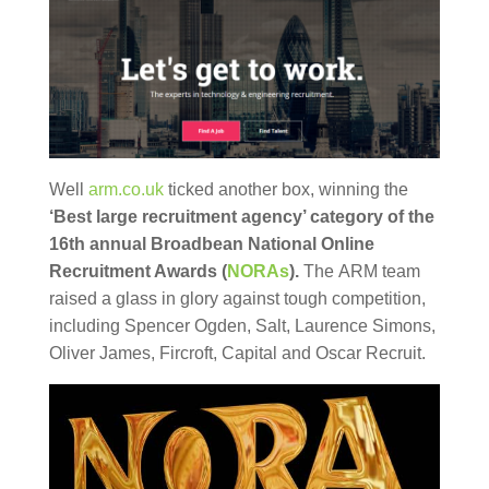
Well
arm.co.uk
ticked another box, winning the
‘Best large recruitment agency’ category of the
16th annual Broadbean National Online
Recruitment Awards (
NORAs
).
The ARM team
raised a glass in glory against tough competition,
including Spencer Ogden, Salt, Laurence Simons,
Oliver James, Fircroft, Capital and Oscar Recruit.