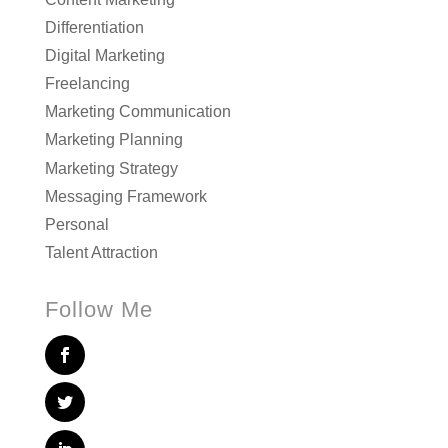
Differentiation
Digital Marketing
Freelancing
Marketing Communication
Marketing Planning
Marketing Strategy
Messaging Framework
Personal
Talent Attraction
Follow Me