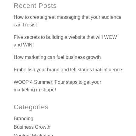
Recent Posts
How to create great messaging that your audience
can’t resist
Five secrets to building a website that will WOW
and WIN!
How marketing can fuel business growth
Embellish your brand and tell stories that influence
WOOP 4 Summer: Four steps to get your
marketing in shape!
Categories
Branding
Business Growth
Content Marketing