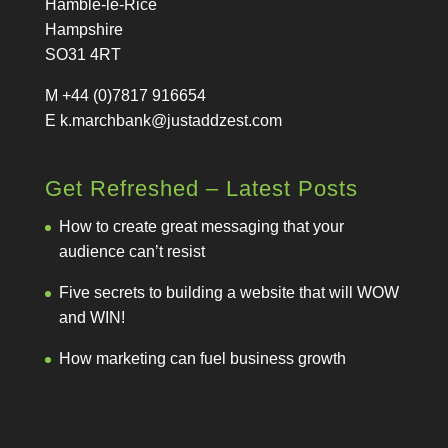
Hamble-le-Rice
Hampshire
SO31 4RT
M +44 (0)7817 916654
E
k.marchbank@justaddzest.com
Get Refreshed – Latest Posts
How to create great messaging that your
audience can’t resist
Five secrets to building a website that will WOW
and WIN!
How marketing can fuel business growth