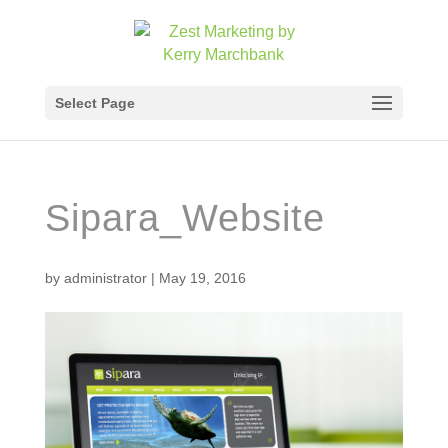
Select Page
Sipara_Website
by
administrator
|
May 19, 2016