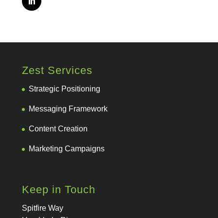
Zest Services
Strategic Positioning
Messaging Framework
Content Creation
Marketing Campaigns
Keep in Touch
Spitfire Way