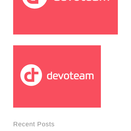
Recent Posts