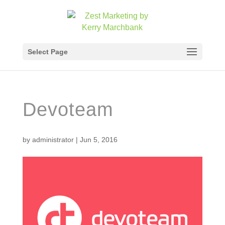
Select Page
Devoteam
by
administrator
|
Jun 5, 2016