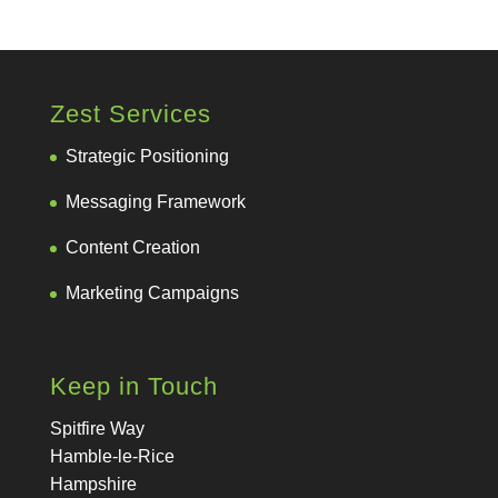
Zest Services
Strategic Positioning
Messaging Framework
Content Creation
Marketing Campaigns
Keep in Touch
Spitfire Way
Hamble-le-Rice
Hampshire