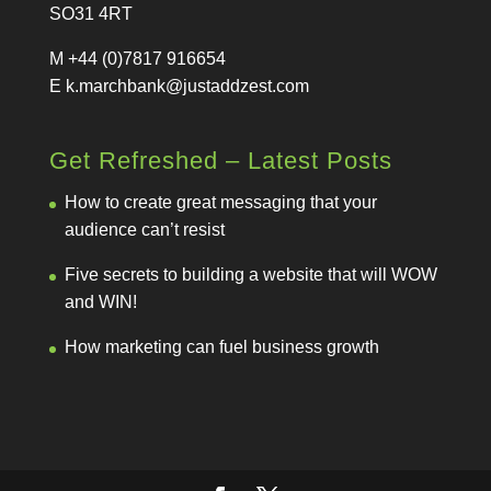
SO31 4RT
M +44 (0)7817 916654
E
k.marchbank@justaddzest.com
Get Refreshed – Latest Posts
How to create great messaging that your
audience can’t resist
Five secrets to building a website that will WOW
and WIN!
How marketing can fuel business growth