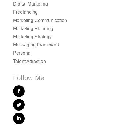
Digital Marketing
Freelancing
Marketing Communication
Marketing Planning
Marketing Strategy
Messaging Framework
Personal
Talent Attraction
Follow Me