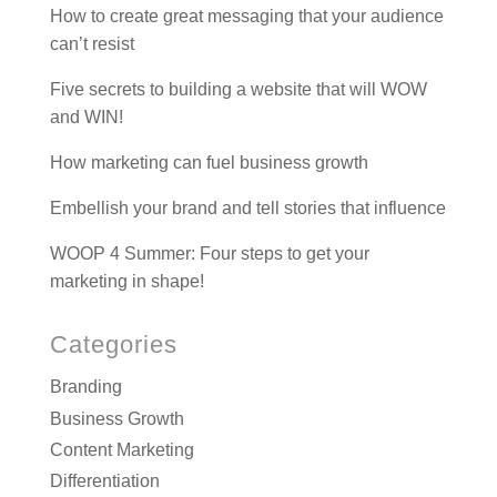
How to create great messaging that your audience
can’t resist
Five secrets to building a website that will WOW
and WIN!
How marketing can fuel business growth
Embellish your brand and tell stories that influence
WOOP 4 Summer: Four steps to get your
marketing in shape!
Categories
Branding
Business Growth
Content Marketing
Differentiation