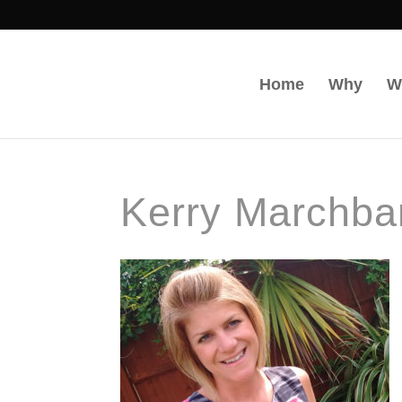
Home
Why
W
Kerry Marchba