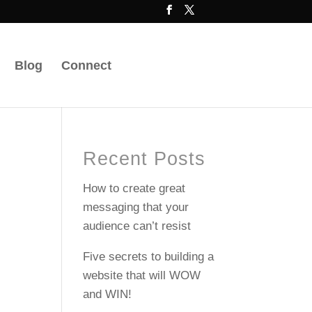
Blog
Connect
Recent Posts
How to create great
messaging that your
audience can’t resist
Five secrets to building a
website that will WOW
and WIN!