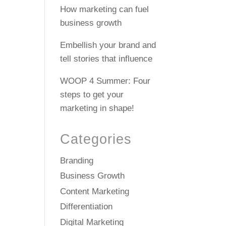
How marketing can fuel
business growth
Embellish your brand and
tell stories that influence
WOOP 4 Summer: Four
steps to get your
marketing in shape!
Categories
Branding
Business Growth
Content Marketing
Differentiation
Digital Marketing