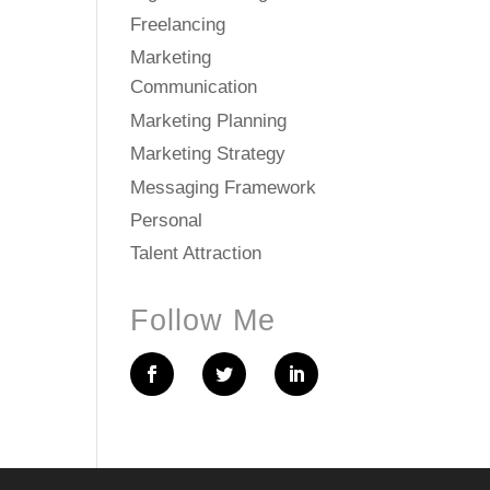
Freelancing
Marketing
Communication
Marketing Planning
Marketing Strategy
Messaging Framework
Personal
Talent Attraction
Follow Me