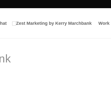
hat
Work
nk