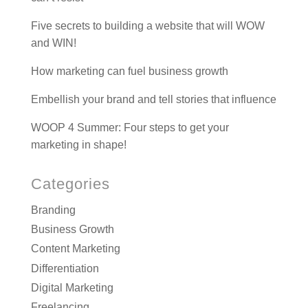
Five secrets to building a website that will WOW
and WIN!
How marketing can fuel business growth
Embellish your brand and tell stories that influence
WOOP 4 Summer: Four steps to get your
marketing in shape!
Categories
Branding
Business Growth
Content Marketing
Differentiation
Digital Marketing
Freelancing