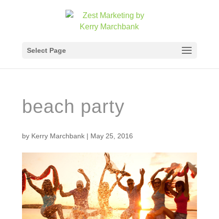
Select Page
beach party
by
Kerry Marchbank
|
May 25, 2016