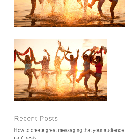
Recent Posts
How to create great messaging that your audience
can’t resist