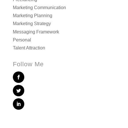
Marketing Communication
Marketing Planning
Marketing Strategy
Messaging Framework
Personal
Talent Attraction
Follow Me