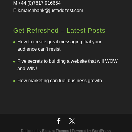
M +44 (0)7817 916654
E
k.marchbank@justaddzest.com
Get Refreshed – Latest Posts
How to create great messaging that your
audience can’t resist
Five secrets to building a website that will WOW
and WIN!
How marketing can fuel business growth
Designed by
Elegant Themes
| Powered by
WordPress