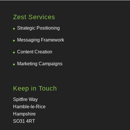
Zest Services
Strategic Positioning
Messaging Framework
Content Creation
Marketing Campaigns
Keep in Touch
Spitfire Way
Hamble-le-Rice
Hampshire
SO31 4RT