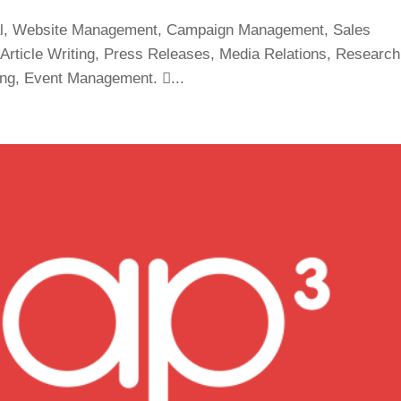
eral, Website Management, Campaign Management, Sales
Article Writing, Press Releases, Media Relations, Research
ing, Event Management. ...