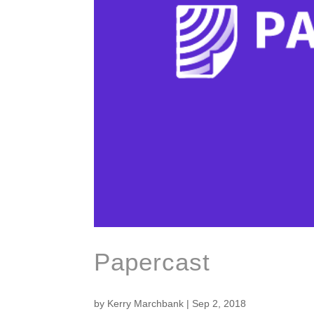
Papercast
by
Kerry Marchbank
|
Sep 2, 2018