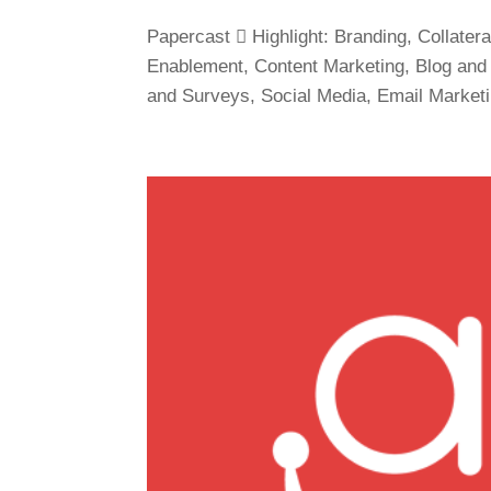
Papercast  Highlight: Branding, Collat
Enablement, Content Marketing, Blog and 
and Surveys, Social Media, Email Market