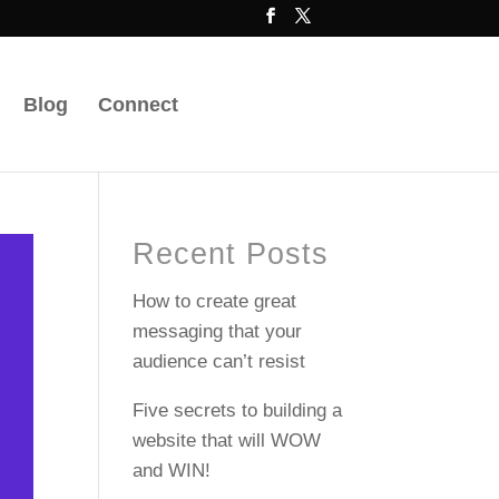
Blog
Connect
Recent Posts
How to create great
messaging that your
audience can’t resist
Five secrets to building a
website that will WOW
and WIN!