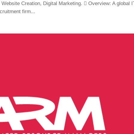
Website Creation, Digital Marketing.  Overview: A global I
cruitment firm...