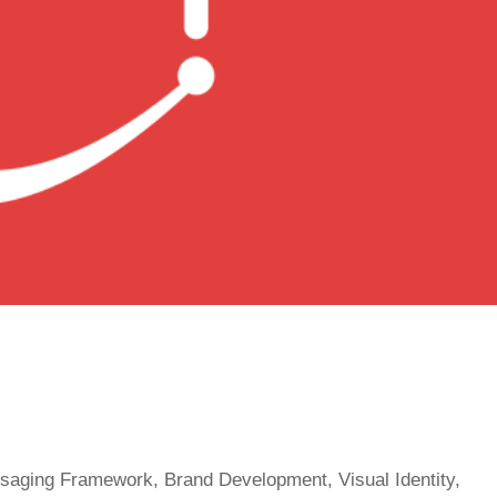
ssaging Framework, Brand Development, Visual Identity,