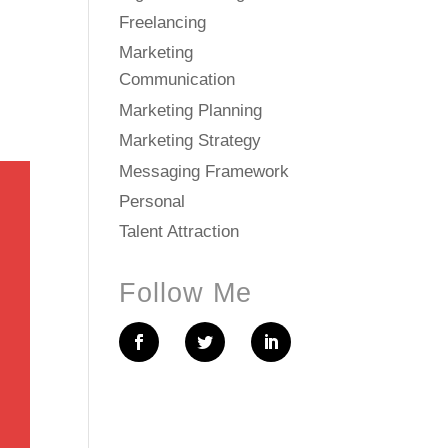
Freelancing
Marketing
Communication
Marketing Planning
Marketing Strategy
Messaging Framework
Personal
Talent Attraction
Follow Me