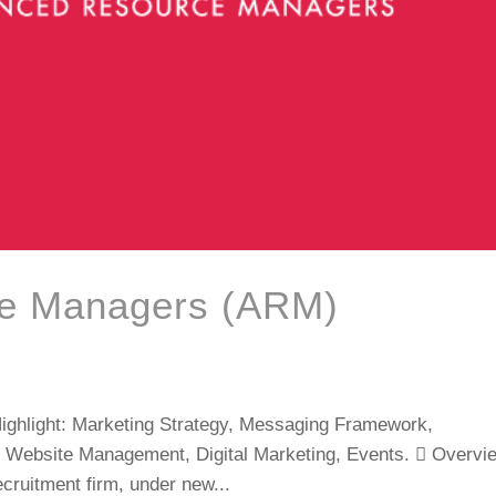
e Managers (ARM)
hlight: Marketing Strategy, Messaging Framework,
 Website Management, Digital Marketing, Events.  Overvi
cruitment firm, under new...