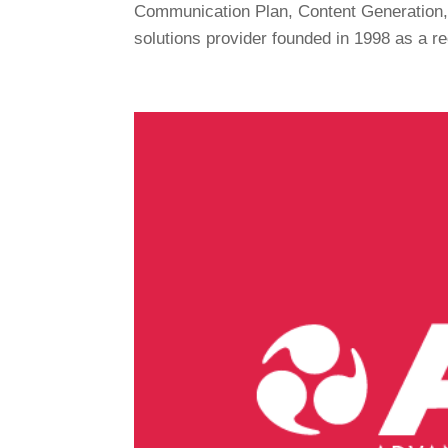
Communication Plan, Content Generation, 
solutions provider founded in 1998 as a re