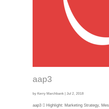
aap3
by
Kerry Marchbank
|
Jul 2, 2018
aap3  Highlight: Marketing Strategy, Me