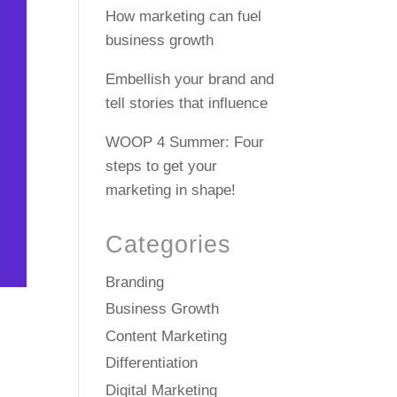
How marketing can fuel
business growth
Embellish your brand and
tell stories that influence
WOOP 4 Summer: Four
steps to get your
marketing in shape!
Categories
Branding
Business Growth
Content Marketing
Differentiation
Digital Marketing