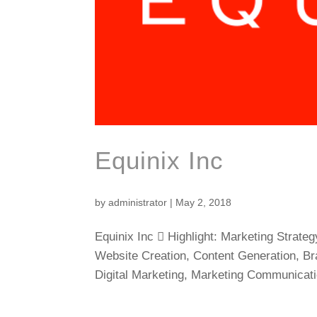
Equinix Inc
by
administrator
|
May 2, 2018
Equinix Inc  Highlight: Marketing Strat
Website Creation, Content Generation, Bra
Digital Marketing, Marketing Communicati