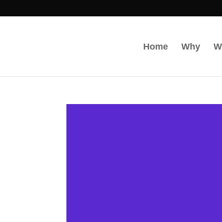
Home
Why
W