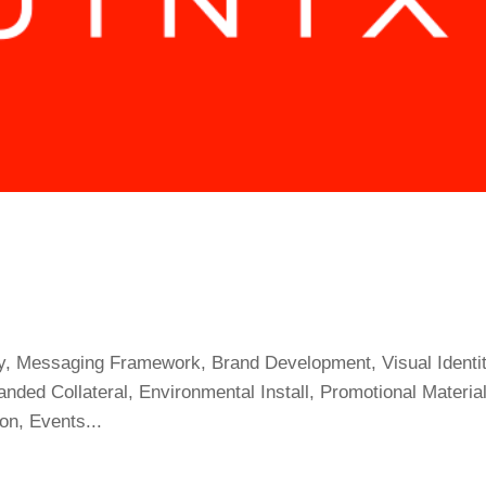
egy, Messaging Framework, Brand Development, Visual Identit
nded Collateral, Environmental Install, Promotional Material
on, Events...