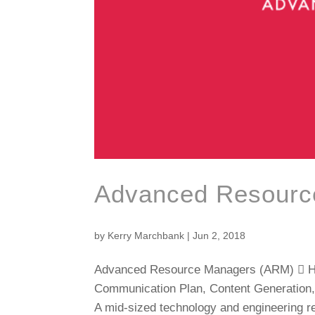
Advanced Resourc
by
Kerry Marchbank
|
Jun 2, 2018
Advanced Resource Managers (ARM)  Hig
Communication Plan, Content Generation,
A mid-sized technology and engineering re