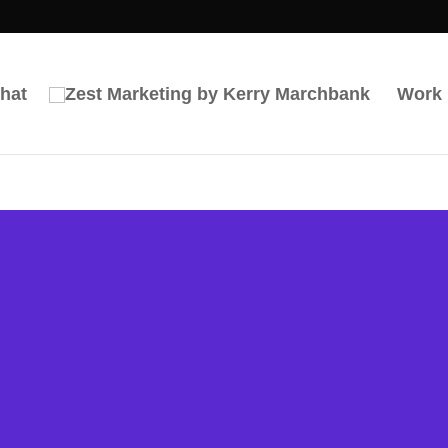
hat
Work